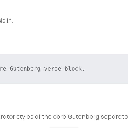
s in.
re Gutenberg verse block.
rator styles of the core Gutenberg separator