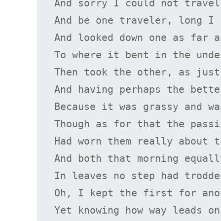
And sorry I could not travel 
And be one traveler, long I s
And looked down one as far a
To where it bent in the unde
Then took the other, as just
And having perhaps the bette
Because it was grassy and wa
Though as for that the passi
Had worn them really about t
And both that morning equally
In leaves no step had trodde
Oh, I kept the first for ano
Yet knowing how way leads on