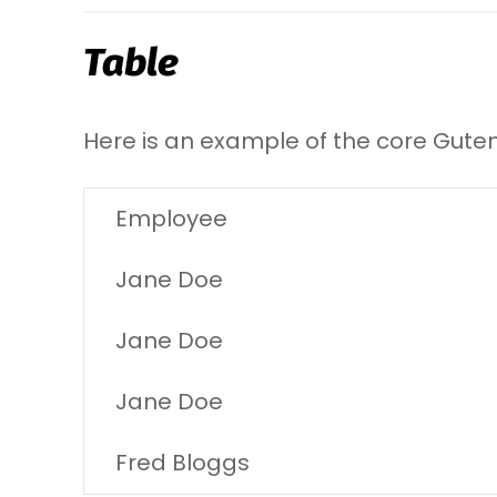
Table
Here is an example of the core Gute
Employee
Jane Doe
Jane Doe
Jane Doe
Fred Bloggs