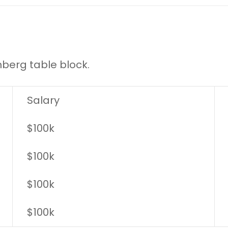
nberg table block.
Salary
$100k
$100k
$100k
$100k