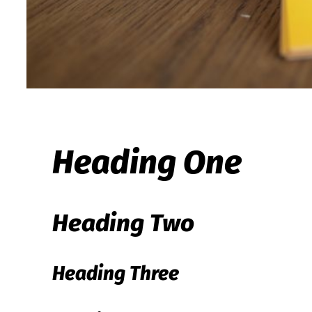
Heading One
Heading Two
Heading Three