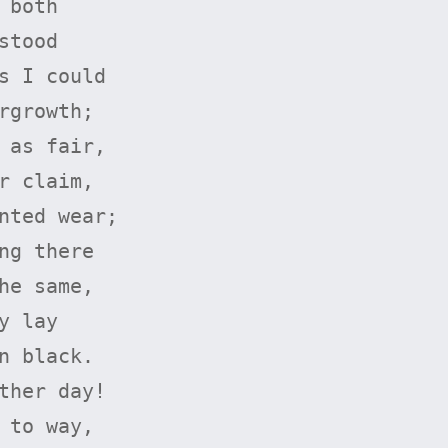
both

tood

s I could

rgrowth;

 as fair,

r claim,

nted wear;

ng there

he same,

 lay

n black.

ther day!

 to way,
