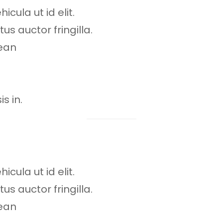
icula ut id elit.
s auctor fringilla.
ean
s in.
icula ut id elit.
s auctor fringilla.
ean